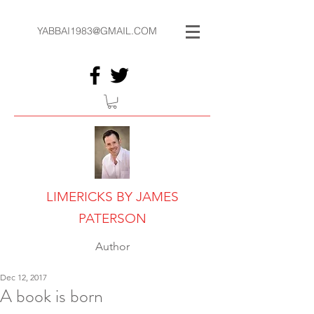
YABBAI1983@GMAIL.COM
LIMERICKS BY JAMES
PATERSON
Author
Dec 12, 2017
A book is born