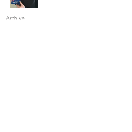
Archive
December 2017
Tags
Britain
British
author
christmas
comedy
funny
gift
humour
limericks
poem
salisbury
wiltshire