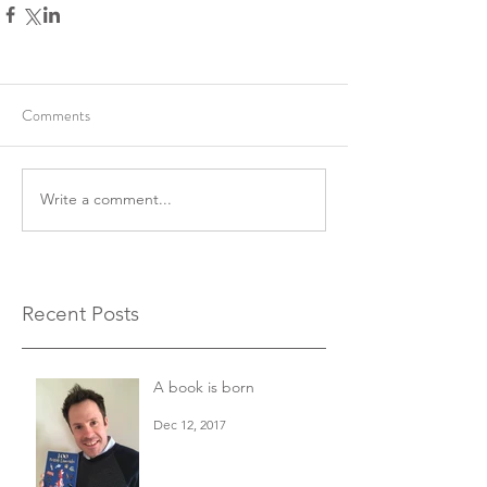
Comments
Write a comment...
Recent Posts
A book is born
Dec 12, 2017