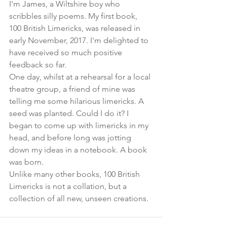
I'm James, a Wiltshire boy who 
scribbles silly poems. My first book, 
100 British Limericks, was released in 
early November, 2017. I'm delighted to 
have received so much positive 
feedback so far. 
One day, whilst at a rehearsal for a local 
theatre group, a friend of mine was 
telling me some hilarious limericks. A 
seed was planted. Could I do it? I 
began to come up with limericks in my 
head, and before long was jotting 
down my ideas in a notebook. A book 
was born.
Unlike many other books, 100 British 
Limericks is not a collation, but a 
collection of all new, unseen creations.