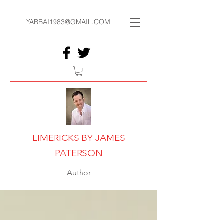
YABBAI1983@GMAIL.COM
LIMERICKS BY JAMES
PATERSON
Author